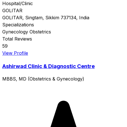
Hospital/Clinic
GOLITAR
GOLITAR, Singtam, Sikkim 737134, India
Specializations
Gynecology
Obstetrics
Total Reviews
59
View Profile
Ashirwad Clinic & Diagnostic Centre
MBBS, MD (Obstetrics & Gynecology)