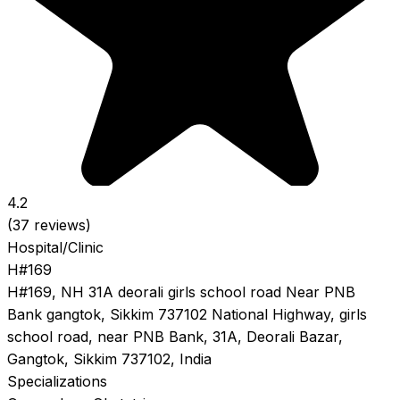
4.2
(37 reviews)
Hospital/Clinic
H#169
H#169, NH 31A deorali girls school road Near PNB
Bank gangtok, Sikkim 737102 National Highway, girls
school road, near PNB Bank, 31A, Deorali Bazar,
Gangtok, Sikkim 737102, India
Specializations