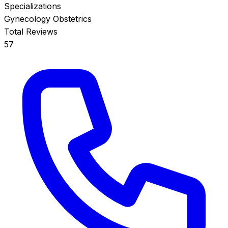
Specializations
Gynecology
Obstetrics
Total Reviews
57