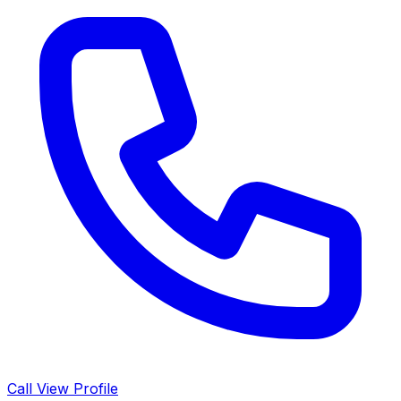
Call
View Profile