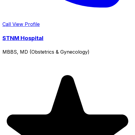
Call
View Profile
STNM Hospital
MBBS, MD (Obstetrics & Gynecology)