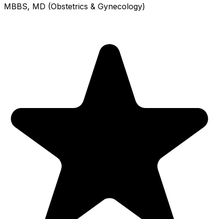
MBBS, MD (Obstetrics & Gynecology)