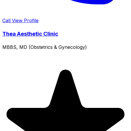
Call
View Profile
Thea Aesthetic Clinic
MBBS, MD (Obstetrics & Gynecology)