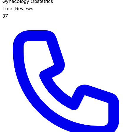
Gynecology
Obstetrics
Total Reviews
37