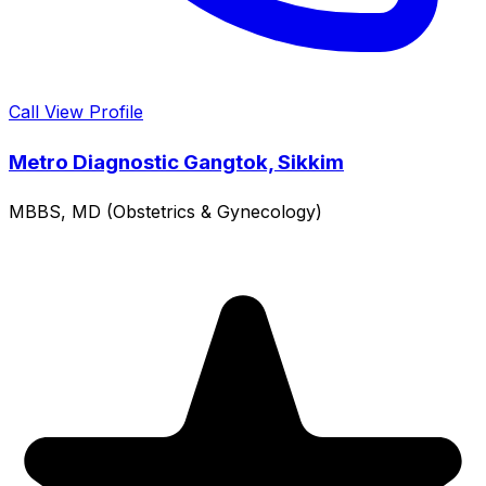
Call
View Profile
Metro Diagnostic Gangtok, Sikkim
MBBS, MD (Obstetrics & Gynecology)