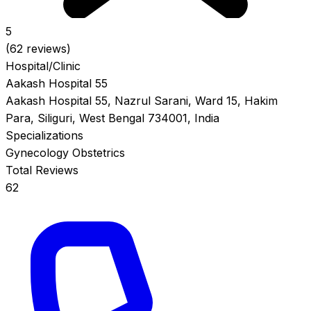
5
(62 reviews)
Hospital/Clinic
Aakash Hospital 55
Aakash Hospital 55, Nazrul Sarani, Ward 15, Hakim
Para, Siliguri, West Bengal 734001, India
Specializations
Gynecology
Obstetrics
Total Reviews
62