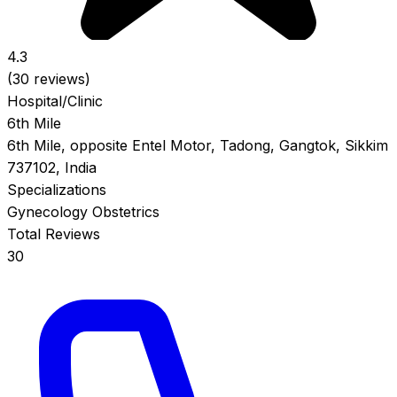
4.3
(30 reviews)
Hospital/Clinic
6th Mile
6th Mile, opposite Entel Motor, Tadong, Gangtok, Sikkim
737102, India
Specializations
Gynecology
Obstetrics
Total Reviews
30