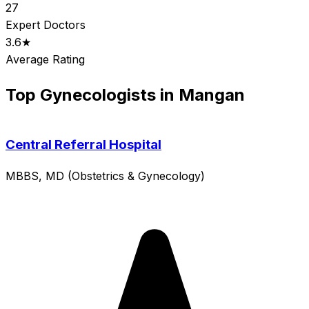
27
Expert Doctors
3.6★
Average Rating
Top Gynecologists in Mangan
Central Referral Hospital
MBBS, MD (Obstetrics & Gynecology)