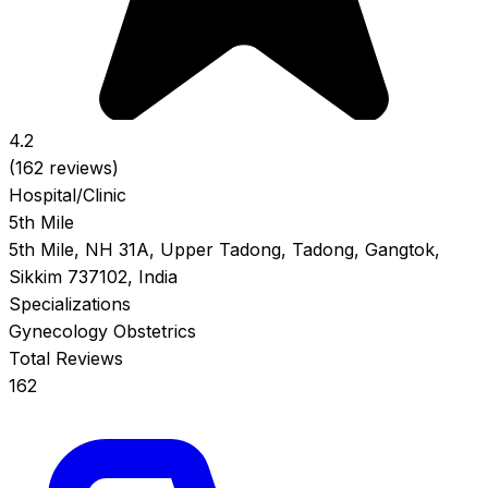
4.2
(162 reviews)
Hospital/Clinic
5th Mile
5th Mile, NH 31A, Upper Tadong, Tadong, Gangtok,
Sikkim 737102, India
Specializations
Gynecology
Obstetrics
Total Reviews
162