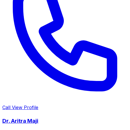
Call
View Profile
Dr. Aritra Maji