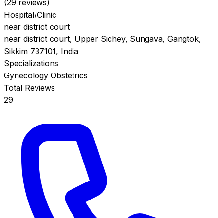
(29 reviews)
Hospital/Clinic
near district court
near district court, Upper Sichey, Sungava, Gangtok,
Sikkim 737101, India
Specializations
Gynecology
Obstetrics
Total Reviews
29