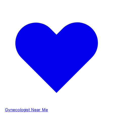
Gynecologist Near Me