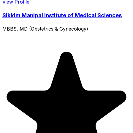
View Profile
Sikkim Manipal Institute of Medical Sciences
MBBS, MD (Obstetrics & Gynecology)