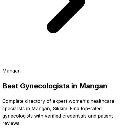
Mangan
Best Gynecologists in
Mangan
Complete directory of expert women's healthcare
specialists in Mangan, Sikkim. Find top-rated
gynecologists with verified credentials and patient
reviews.