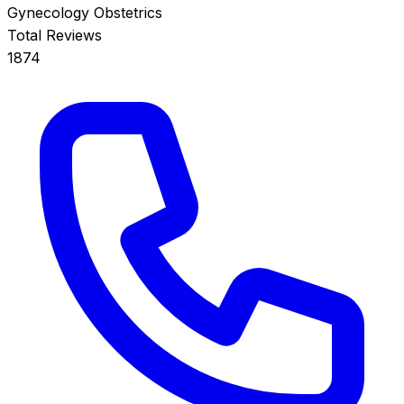
Gynecology
Obstetrics
Total Reviews
1874