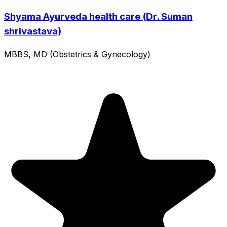
Shyama Ayurveda health care (Dr. Suman
shrivastava)
MBBS, MD (Obstetrics & Gynecology)