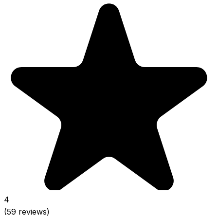
4
(59 reviews)