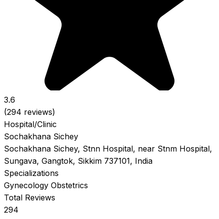
3.6
(294 reviews)
Hospital/Clinic
Sochakhana Sichey
Sochakhana Sichey, Stnn Hospital, near Stnm Hospital,
Sungava, Gangtok, Sikkim 737101, India
Specializations
Gynecology
Obstetrics
Total Reviews
294