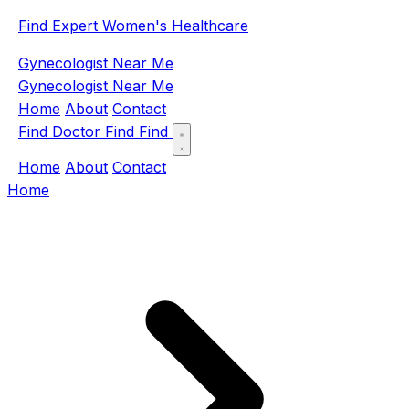
Find Expert Women's Healthcare
Gynecologist Near Me
Gynecologist Near Me
Home
About
Contact
Find Doctor
Find
Find
Home
About
Contact
Home