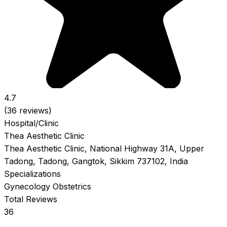
4.7
(36 reviews)
Hospital/Clinic
Thea Aesthetic Clinic
Thea Aesthetic Clinic, National Highway 31A, Upper
Tadong, Tadong, Gangtok, Sikkim 737102, India
Specializations
Gynecology
Obstetrics
Total Reviews
36