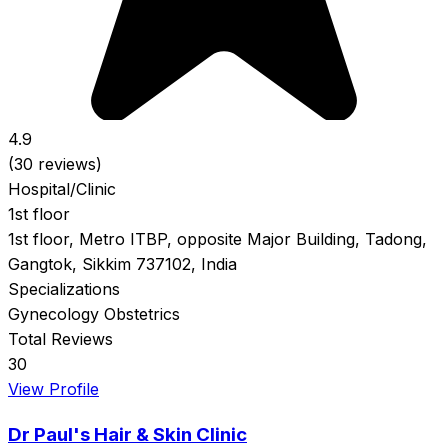
4.9
(30 reviews)
Hospital/Clinic
1st floor
1st floor, Metro ITBP, opposite Major Building, Tadong,
Gangtok, Sikkim 737102, India
Specializations
Gynecology
Obstetrics
Total Reviews
30
View Profile
Dr Paul's Hair & Skin Clinic