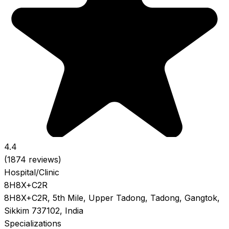
4.4
(1874 reviews)
Hospital/Clinic
8H8X+C2R
8H8X+C2R, 5th Mile, Upper Tadong, Tadong, Gangtok,
Sikkim 737102, India
Specializations