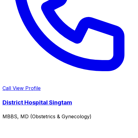
Call
View Profile
District Hospital Singtam
MBBS, MD (Obstetrics & Gynecology)