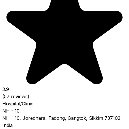
3.9
(57 reviews)
Hospital/Clinic
NH - 10
NH - 10, Joredhara, Tadong, Gangtok, Sikkim 737102,
India