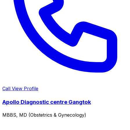
Call
View Profile
Apollo Diagnostic centre Gangtok
MBBS, MD (Obstetrics & Gynecology)