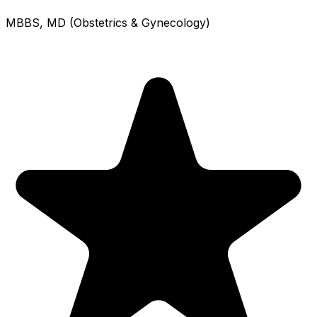
MBBS, MD (Obstetrics & Gynecology)