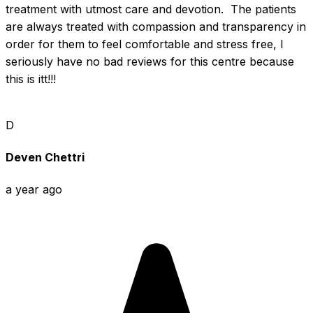
treatment with utmost care and devotion.  The patients 
are always treated with compassion and transparency in 
order for them to feel comfortable and stress free, I 
seriously have no bad reviews for this centre because 
this is itt!!!
D
Deven Chettri
a year ago