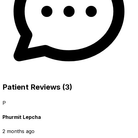
Patient Reviews (3)
P
Phurmit Lepcha
2 months ago