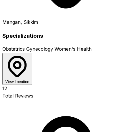
Mangan, Sikkim
Specializations
Obstetrics
Gynecology
Women's Health
View Location
12
Total Reviews