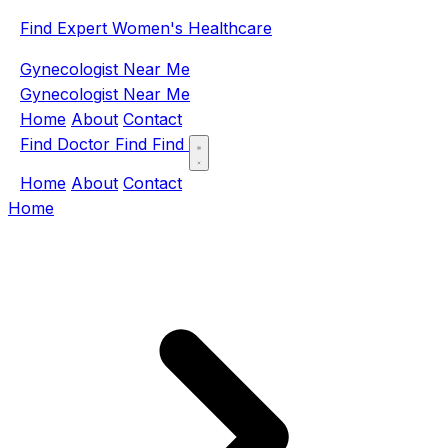
Find Expert Women's Healthcare
Gynecologist Near Me
Gynecologist Near Me
Home
About
Contact
Find Doctor
Find
Find
Home
About
Contact
Home