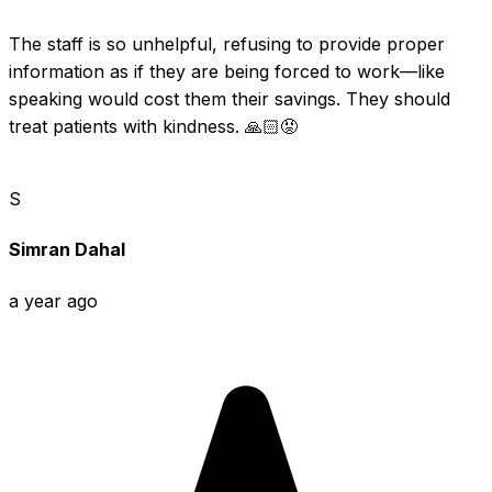
The staff is so unhelpful, refusing to provide proper 
information as if they are being forced to work—like 
speaking would cost them their savings. They should 
treat patients with kindness. 🙏🏻😡
S
Simran Dahal
a year ago