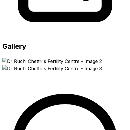
Gallery