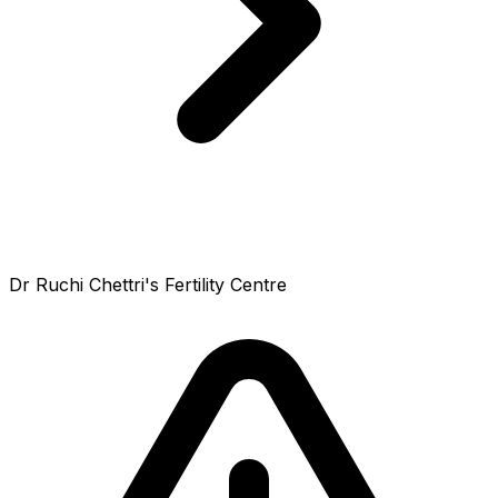
Dr Ruchi Chettri's Fertility Centre