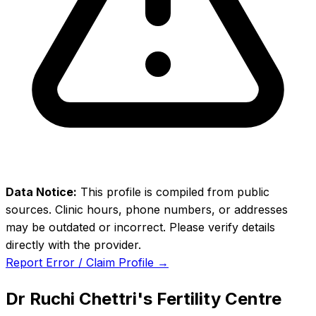
Data Notice:
This profile is compiled from public
sources. Clinic hours, phone numbers, or addresses
may be outdated or incorrect. Please verify details
directly with the provider.
Report Error / Claim Profile →
Dr Ruchi Chettri's Fertility Centre