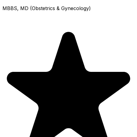
MBBS, MD (Obstetrics & Gynecology)