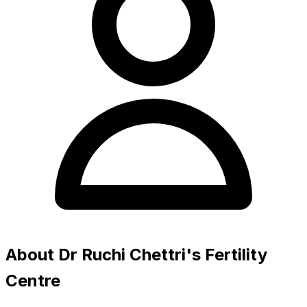
About Dr Ruchi Chettri's Fertility
Centre