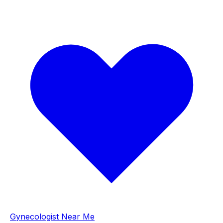
Gynecologist Near Me