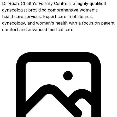
Dr Ruchi Chettri's Fertility Centre is a highly qualified
gynecologist providing comprehensive women's
healthcare services. Expert care in obstetrics,
gynecology, and women's health with a focus on patient
comfort and advanced medical care.