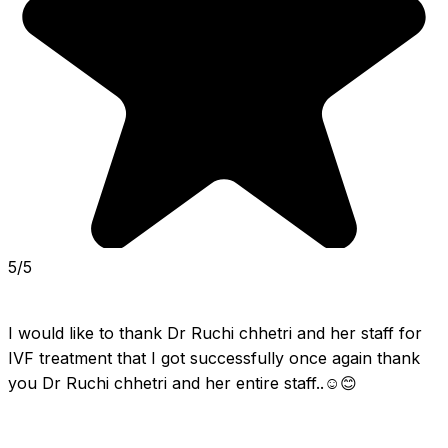
5/5
I would like to thank Dr Ruchi chhetri and her staff for 
IVF treatment that I got successfully once again thank 
you Dr Ruchi chhetri and her entire staff..☺️😊