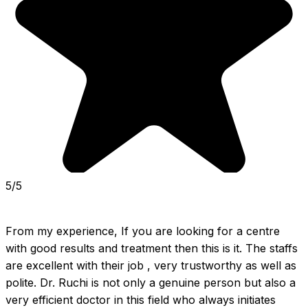
5/5
From my experience, If you are looking for a centre 
with good results and treatment then this is it. The staffs 
are excellent with their job , very trustworthy as well as 
polite. Dr. Ruchi is not only a genuine person but also a 
very efficient doctor in this field who always initiates 