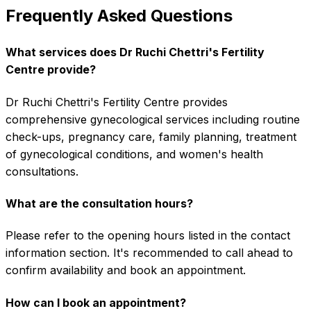
Frequently Asked Questions
What services does Dr Ruchi Chettri's Fertility
Centre provide?
Dr Ruchi Chettri's Fertility Centre provides
comprehensive gynecological services including routine
check-ups, pregnancy care, family planning, treatment
of gynecological conditions, and women's health
consultations.
What are the consultation hours?
Please refer to the opening hours listed in the contact
information section. It's recommended to call ahead to
confirm availability and book an appointment.
How can I book an appointment?