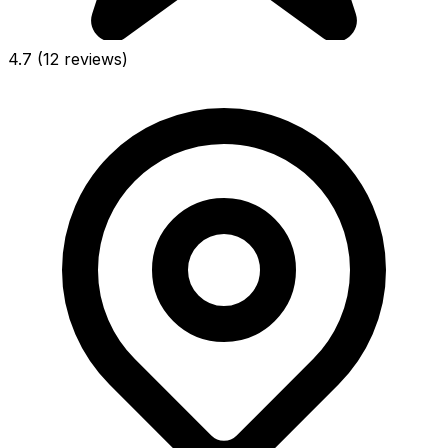
4.7
(12 reviews)