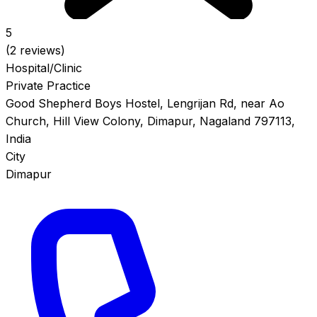
5
(2 reviews)
Hospital/Clinic
Private Practice
Good Shepherd Boys Hostel, Lengrijan Rd, near Ao
Church, Hill View Colony, Dimapur, Nagaland 797113,
India
City
Dimapur