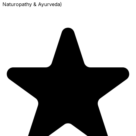
Naturopathy & Ayurveda)