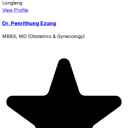
Longleng
View Profile
Dr. Penrithung Ezung
MBBS, MD (Obstetrics & Gynecology)