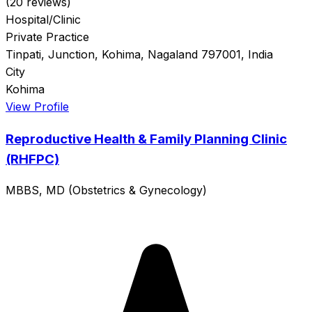
(20 reviews)
Hospital/Clinic
Private Practice
Tinpati, Junction, Kohima, Nagaland 797001, India
City
Kohima
View Profile
Reproductive Health & Family Planning Clinic
(RHFPC)
MBBS, MD (Obstetrics & Gynecology)