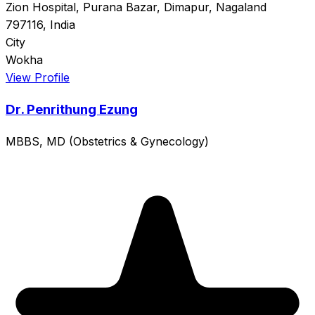
Zion Hospital, Purana Bazar, Dimapur, Nagaland
797116, India
City
Wokha
View Profile
Dr. Penrithung Ezung
MBBS, MD (Obstetrics & Gynecology)