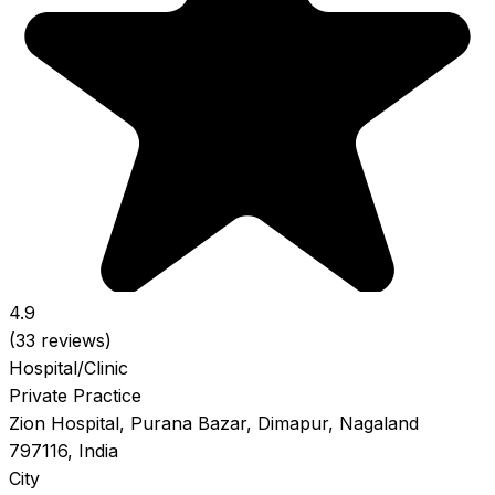
4.9
(33 reviews)
Hospital/Clinic
Private Practice
Zion Hospital, Purana Bazar, Dimapur, Nagaland
797116, India
City