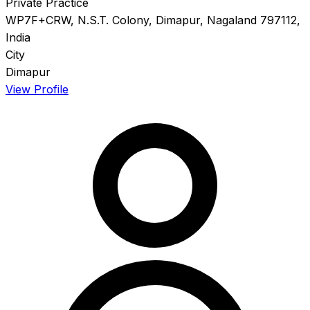
Private Practice
WP7F+CRW, N.S.T. Colony, Dimapur, Nagaland 797112,
India
City
Dimapur
View Profile