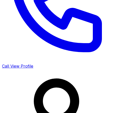
Call
View Profile