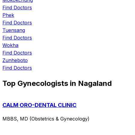
Find Doctors
Phek
Find Doctors
Tuensang
Find Doctors
Wokha
Find Doctors
Zunheboto
Find Doctors
Top Gynecologists in Nagaland
CALM ORO-DENTAL CLINIC
MBBS, MD (Obstetrics & Gynecology)