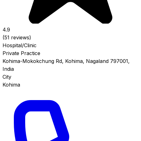
4.9
(51 reviews)
Hospital/Clinic
Private Practice
Kohima-Mokokchung Rd, Kohima, Nagaland 797001,
India
City
Kohima