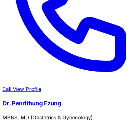
Call
View Profile
Dr. Penrithung Ezung
MBBS, MD (Obstetrics & Gynecology)