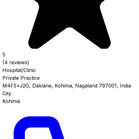
5
(4 reviews)
Hospital/Clinic
Private Practice
M4F5+J2G, Daklane, Kohima, Nagaland 797001, India
City
Kohima