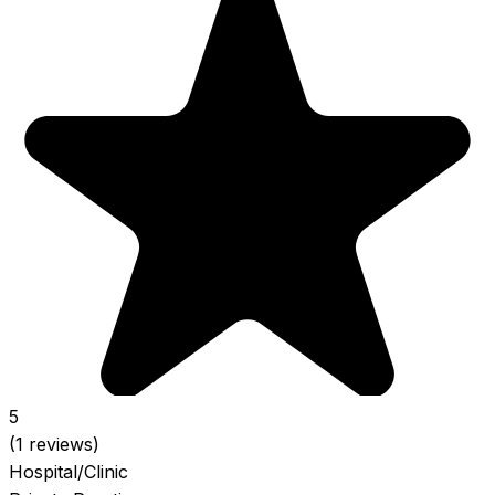
5
(1 reviews)
Hospital/Clinic