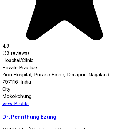
4.9
(33 reviews)
Hospital/Clinic
Private Practice
Zion Hospital, Purana Bazar, Dimapur, Nagaland
797116, India
City
Mokokchung
View Profile
Dr. Penrithung Ezung