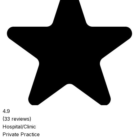
4.9
(33 reviews)
Hospital/Clinic
Private Practice