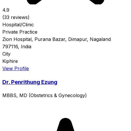
4.9
(33 reviews)
Hospital/Clinic
Private Practice
Zion Hospital, Purana Bazar, Dimapur, Nagaland
797116, India
City
Kiphire
View Profile
Dr. Penrithung Ezung
MBBS, MD (Obstetrics & Gynecology)