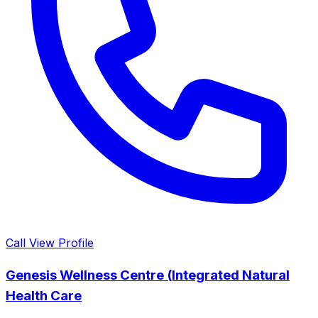
Call
View Profile
Genesis Wellness Centre (Integrated Natural
Health Care