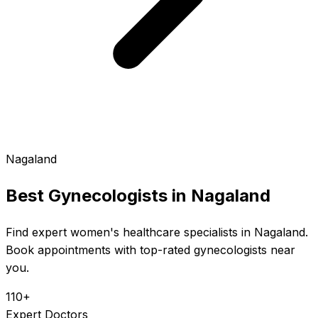
Nagaland
Best Gynecologists in
Nagaland
Find expert women's healthcare specialists in Nagaland.
Book appointments with top-rated gynecologists near
you.
110+
Expert Doctors