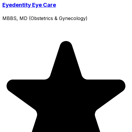
Eyedentity Eye Care
MBBS, MD (Obstetrics & Gynecology)