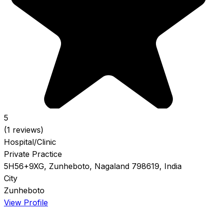
5
(1 reviews)
Hospital/Clinic
Private Practice
5H56+9XG, Zunheboto, Nagaland 798619, India
City
Zunheboto
View Profile