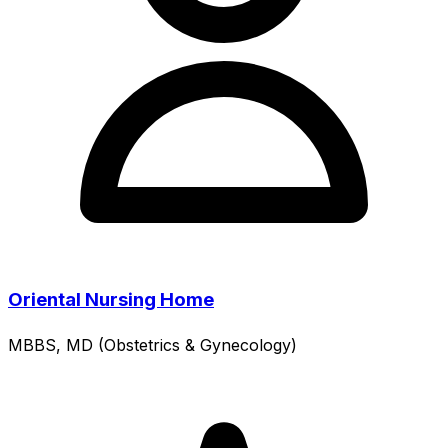
Oriental Nursing Home
MBBS, MD (Obstetrics & Gynecology)