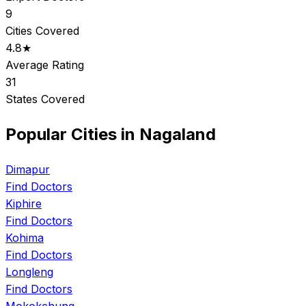
9
Cities Covered
4.8★
Average Rating
31
States Covered
Popular Cities in Nagaland
Dimapur
Find Doctors
Kiphire
Find Doctors
Kohima
Find Doctors
Longleng
Find Doctors
Mokokchung