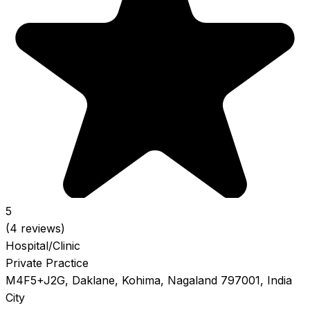
5
(4 reviews)
Hospital/Clinic
Private Practice
M4F5+J2G, Daklane, Kohima, Nagaland 797001, India
City