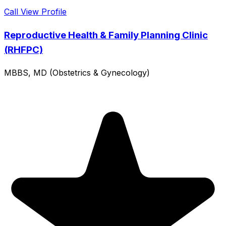
Call
View Profile
Reproductive Health & Family Planning Clinic
(RHFPC)
MBBS, MD (Obstetrics & Gynecology)