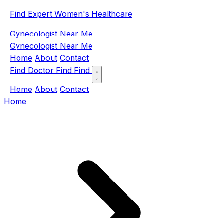
Find Expert Women's Healthcare
Gynecologist Near Me
Gynecologist Near Me
Home
About
Contact
Find Doctor
Find
Find
Home
About
Contact
Home