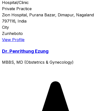
Hospital/Clinic
Private Practice
Zion Hospital, Purana Bazar, Dimapur, Nagaland
797116, India
City
Zunheboto
View Profile
Dr. Penrithung Ezung
MBBS, MD (Obstetrics & Gynecology)