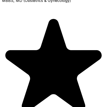
MBBS, MD (Obstetrics & Gynecology)