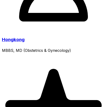
Hongkong
MBBS, MD (Obstetrics & Gynecology)