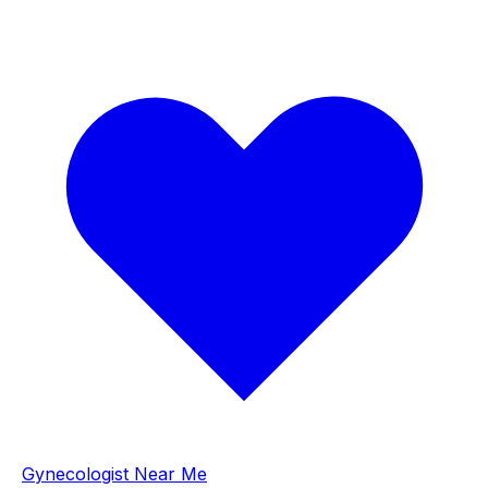
Gynecologist Near Me