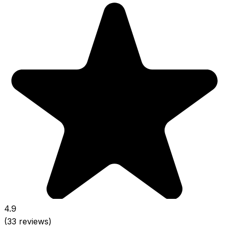
4.9
(33 reviews)